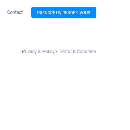
Contact
PRENDRE UN RENDEZ-VOUS
=”ASC”]
Privacy & Policy
-
Terms & Condition